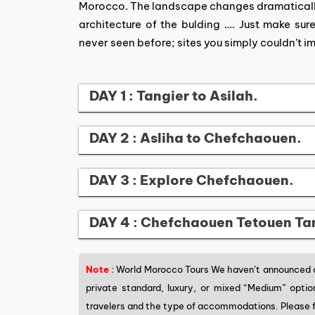
Morocco. The landscape changes dramatically.
architecture of the bulding …. Just make sur
never seen before; sites you simply couldn’t i
DAY 1 : Tangier to Asilah.
DAY 2 : Asliha to Chefchaouen.
DAY 3 : Explore Chefchaouen.
DAY 4 : Chefchaouen Tetouen Ta
Note :
World Morocco Tours We haven’t announced a 
private standard, luxury, or mixed “Medium” opti
travelers and the type of accommodations. Please f