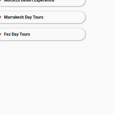
Morocco Desert Experience
Marrakech Day Tours
Fez Day Tours