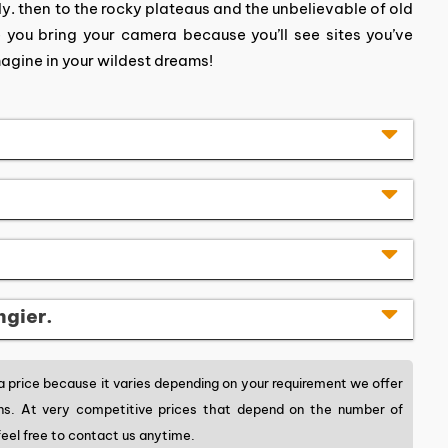
 then to the rocky plateaus and the unbelievable of old
e you bring your camera because you’ll see sites you’ve
magine in your wildest dreams!
ngier.
price because it varies depending on your requirement we offer
ons. At very competitive prices that depend on the number of
eel free to contact us anytime.