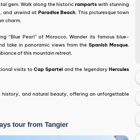
stal gem. Walk along the historic
ramparts
with stunning
a
, and unwind at
Paradise Beach
. This picturesque town
an charm.
ing “Blue Pearl” of Morocco. Wander its famous blue-
and take in panoramic views from the
Spanish Mosque
.
biance of this mountain retreat.
ional visits to
Cap Spartel
and the legendary
Hercules
, history, and natural beauty, offering an unforgettable
Days tour from Tangier