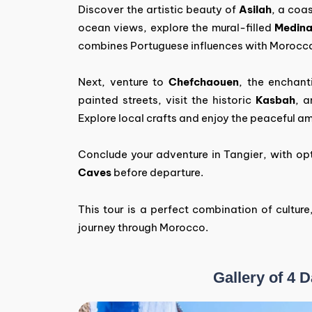
Discover the artistic beauty of
Asilah
, a coa
ocean views, explore the mural-filled
Medin
combines Portuguese influences with Morocc
Next, venture to
Chefchaouen
, the enchant
painted streets, visit the historic
Kasbah
, 
Explore local crafts and enjoy the peaceful am
Conclude your adventure in Tangier, with opt
Caves
before departure.
This tour is a perfect combination of culture
journey through Morocco.
Gallery of 4 