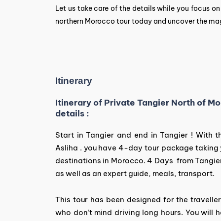
Let us take care of the details while you focus o
northern Morocco tour today and uncover the magic
Itinerary
Itinerary of Private Tangier North of 
details :
Start in Tangier and end in Tangier ! With
Asliha . you have 4-day tour package taking
destinations in Morocco. 4 Days from Tangie
as well as an expert guide, meals, transport.
This tour has been designed for the travell
who don’t mind driving long hours. You will