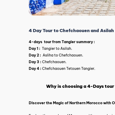
4 Day Tour to Chefchaouen and Asilah
4-days tour from Tangier summary :
Day 1 :
Tangier to Asilah.
Day 2 :
Asliha to Chefchaouen.
Day 3 :
Chefchaouen.
Day 4 :
Chefchaouen Tetouen Tangier.
Why is choosing a 4-Days tour
Discover the Magic of Northern Morocco with 