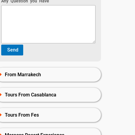
Any Question you Have
From Marrakech
Tours From Casablanca
Tours From Fes