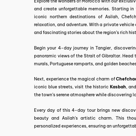
Explore the wonders of Morocco with our exclusiv
and create unforgettable memories. Starting in t
iconic northern destinations of Asilah, Chefc
relaxation, and adventure. With a private vehicle
and fascinating stories about the region’s rich his
Begin your 4-day journey in Tangier, discoverin
panoramic views of the Strait of Gibraltar. Head 
murals, Portuguese ramparts, and golden beaches
Next, experience the magical charm of
Chefcha
iconic blue streets, visit the historic
Kasbah
, an
the town’s serene atmosphere while discovering lo
Every day of this 4-day tour brings new discove
beauty and Asilah’s artistic charm. This thou
personalized experiences, ensuring an unforgetta