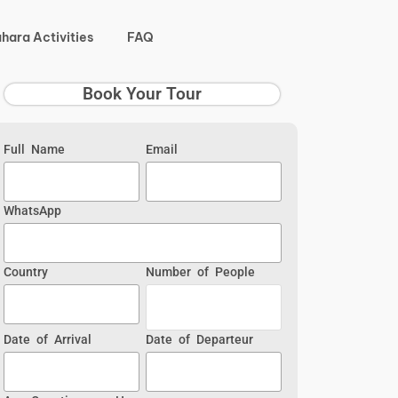
hara Activities
FAQ
Book Your Tour
Full Name
Email
WhatsApp
Country
Number of People
Date of Arrival
Date of Departeur