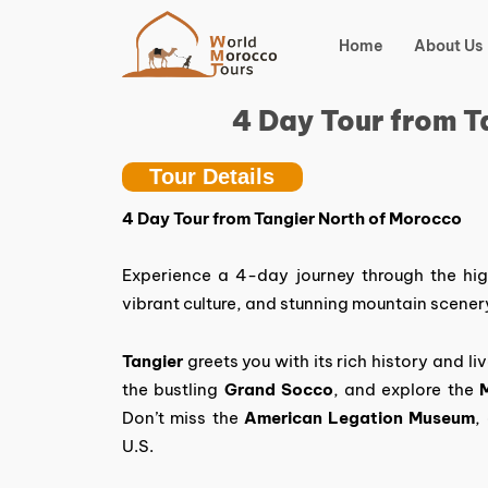
Skip
to
Home
About Us
content
4 Day Tour from T
Tour Details
4 Day Tour from Tangier North of Morocco
Experience a 4-day journey through the hig
vibrant culture, and stunning mountain scener
Tangier
greets you with its rich history and li
the bustling
Grand Socco
, and explore the
Don’t miss the
American Legation Museum
,
U.S.