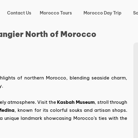
Contact Us
Morocco Tours
Morocco Day Trip
Sa
angier North of Morocco
hlights of northern Morocco, blending seaside charm,
y.
vely atmosphere. Visit the
Kasbah Museum
, stroll through
Medina
, known for its colorful souks and artisan shops.
 a unique landmark showcasing Morocco’s ties with the