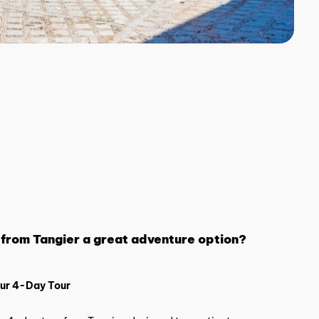
 from Tangier a great adventure option?
Our 4-Day Tour