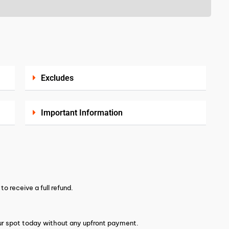
Excludes
Important Information
o receive a full refund.
your spot today without any upfront payment.