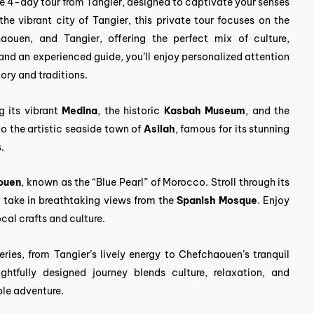
e 4-day tour from Tangier, designed to captivate your senses
he vibrant city of Tangier, this private tour focuses on the
haouen, and Tangier, offering the perfect mix of culture,
 and an experienced guide, you’ll enjoy personalized attention
tory and traditions.
g its vibrant
Medina
, the historic
Kasbah Museum
, and the
to the artistic seaside town of
Asilah
, famous for its stunning
.
ouen
, known as the “Blue Pearl” of Morocco. Stroll through its
d take in breathtaking views from the
Spanish Mosque
. Enjoy
cal crafts and culture.
ries, from Tangier’s lively energy to Chefchaouen’s tranquil
ghtfully designed journey blends culture, relaxation, and
ble adventure.