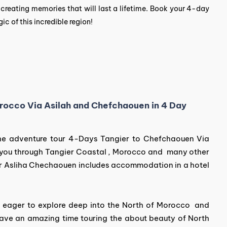
n creating memories that will last a lifetime. Book your 4-day
 of this incredible region!
Morocco Via Asilah and Chefchaouen in 4 Day
 the adventure tour 4-Days Tangier to Chefchaouen Via
 you through Tangier Coastal , Morocco and many other
r Asliha Chechaouen includes accommodation in a hotel
er eager to explore deep into the North of Morocco and
 have an amazing time touring the about beauty of North