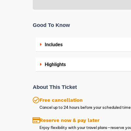
Good To Know
Includes
Highlights
About This Ticket
Free cancellation
Cancel up to 24 hours before your scheduled time t
Reserve now & pay later
Enjoy flexibility with your travel plans—reserve 