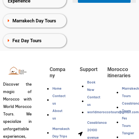
Experience
Marrakech Day Tours
Fez Day Tours
Compa
Support
Morocco
ny
itineraries
Book
Discover the
Home
Marrakec
Now
magic of
Contact
Tours
Contact
Morocco with
us
Casablan
us
World Morocco
About
Tours
worldmoroccotours@gmail.com
Tours. We
us
Fes
specialize in
Casablanca
Tours
unforgettable
Marrakech
20100
Tangier
experiences,
Day Trips
avenue