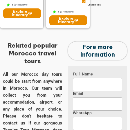
5 (34 Reviews)
Cancellation
Explore
5 (97 Reviews)
Itinerary
Explore
Itinerary
Related popular
Fore more
Morocco travel
Information
tours
All our Morocco day tours
Full Name
could be start from anywhere
in Morocco. Our team will
Email
collect you from your
accommodation, airport, or
any place of your choice.
WhatsApp
Please don’t hesitate to
contact us if our gorgeous