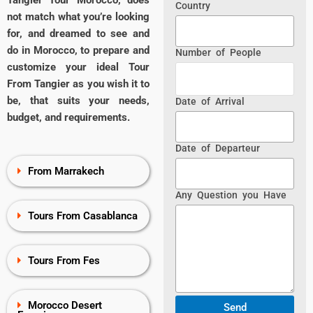
Tangier Tour Morocco, does
Country
not match what you’re looking
for, and dreamed to see and
do in Morocco, to prepare and
Number of People
customize your ideal Tour
From Tangier as you wish it to
be, that suits your needs,
Date of Arrival
budget, and requirements.
Date of Departeur
From Marrakech
Any Question you Have
Tours From Casablanca
Tours From Fes
Morocco Desert