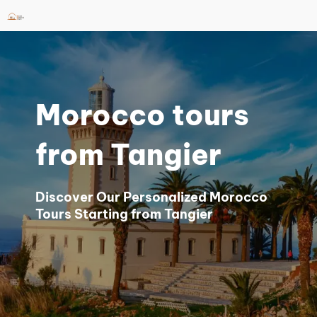
Skip
to
content
Morocco tours
from Tangier
Discover Our Personalized Morocco
Tours Starting from Tangier