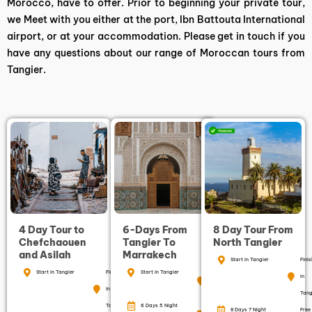
Morocco, have to offer. Prior to beginning your private tour,
we Meet with you either at the port, Ibn Battouta International
airport, or at your accommodation. Please get in touch if you
have any questions about our range of Moroccan tours from
Tangier.
4 Day Tour to
6-Days From
8 Day Tour From
Chefchaouen
Tangier To
North Tangier
and Asilah
Marrakech
Start in Tangier
Finis
Start in Tangier
Finish
Start in Tangier
Finish in
in
in
Marrakech
Tang
Tangier
6 Days 5 Night
Free
8 Days 7 Night
Free