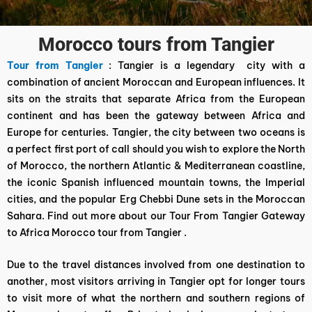
Morocco tours from Tangier
Tour from Tangier
: Tangier is a legendary city with a
combination of ancient Moroccan and European influences. It
sits on the straits that separate Africa from the European
continent and has been the gateway between Africa and
Europe for centuries. Tangier, the city between two oceans is
a perfect first port of call should you wish to explore the North
of Morocco, the northern Atlantic & Mediterranean coastline,
the iconic Spanish influenced mountain towns, the Imperial
cities, and the popular Erg Chebbi Dune sets in the Moroccan
Sahara. Find out more about our Tour From Tangier Gateway
to Africa Morocco tour from Tangier .
Due to the travel distances involved from one destination to
another, most visitors arriving in Tangier opt for longer tours
to visit more of what the northern and southern regions of