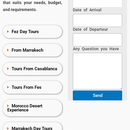
that suits your needs, budget,
and requirements.
Date of Arrival
Date of Departeur
Fez Day Tours
Any Question you Have
From Marrakech
Tours From Casablanca
Tours From Fes
Morocco Desert
Experience
Marrakech Day Tours