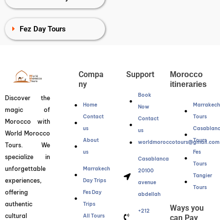
Fez Day Tours
Compa
Support
Morocco
ny
itineraries
Book
Discover the
Home
Marrakec
Now
magic of
Contact
Tours
Contact
Morocco with
us
Casablan
us
World Morocco
About
Tours
worldmoroccotours@gmail.com
Tours. We
us
Fes
specialize in
Casablanca
Tours
unforgettable
Marrakech
20100
Tangier
experiences,
Day Trips
avenue
Tours
offering
Fes Day
abdellah
authentic
Trips
Ways you
+212
cultural
All Tours
can Pay