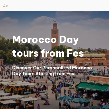
Skip
to
content
Morocco Day
tours from Fes
Discover Our Personalized Morocco
Day Tours Starting from Fes.