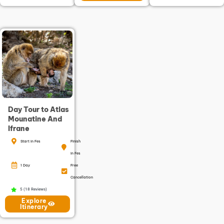
Day Tour to Atlas
Mounatine And
Ifrane
Start in Fes
Finish
in Fes
1 Day
Free
Cancellation
5 (18 Reviews)
Explore
Itinerary