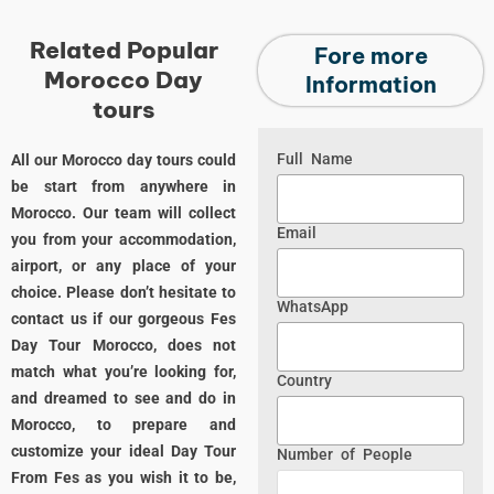
Related Popular
Fore more
Morocco Day
Information
tours
Full Name
All our Morocco day tours could
be start from anywhere in
Morocco. Our team will collect
Email
you from your accommodation,
airport, or any place of your
choice. Please don’t hesitate to
WhatsApp
contact us if our gorgeous Fes
Day Tour Morocco, does not
match what you’re looking for,
Country
and dreamed to see and do in
Morocco, to prepare and
customize your ideal Day Tour
Number of People
From Fes as you wish it to be,