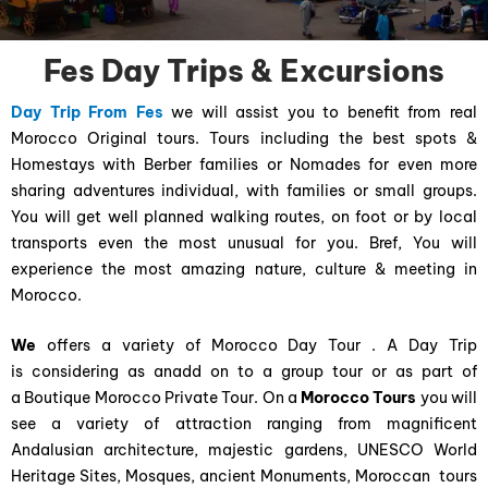
Fes Day Trips & Excursions
Day Trip From Fes
we will assist you to benefit from real
Morocco Original tours. Tours including the best spots &
Homestays with Berber families or Nomades for even more
sharing adventures individual, with families or small groups.
You will get well planned walking routes, on foot or by local
transports even the most unusual for you. Bref, You will
experience the most amazing nature, culture & meeting in
Morocco.
We
offers a variety of Morocco Day Tour . A Day Trip
is considering as anadd on to a group tour or as part of
a Boutique Morocco Private Tour. On a
Morocco Tours
you will
see a variety of attraction ranging from magnificent
Andalusian architecture, majestic gardens, UNESCO World
Heritage Sites, Mosques, ancient Monuments, Moroccan tours