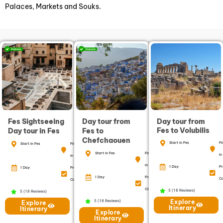
Palaces, Markets and Souks.
Fes Sightseeing
Day tour from
Day tour from
Fes to Volubilis
Day tour in Fes
Fes to
Chefchaouen
Start in Fes
Fi
Start in Fes
Finish
Start in Fes
Finish
in
in Fes
in Fes
1 Day
Fr
1 Day
Free
1 Day
Free
Ca
Cancellation
Cancellation
5 (18 Reviews)
5 (18 Reviews)
Explore
5 (18 Reviews)
Explore
Itinerary
Itinerary
Explore
Itinerary