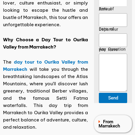
lover, culture enthusiast, or simply
Date of Arrival
looking to escape the hustle and
bustle of Marrakech, this tour offers an
unforgettable experience.
Date of Departeur
Why Choose a Day Tour to Ourika
Valley from Marrakech?
Any Question you Have
The
day tour to Ourika Valley from
Marrakech
will take you through the
breathtaking landscapes of the Atlas
Mountains, where you’ll discover lush
greenery, traditional Berber villages,
and the famous Setti Fatma
waterfalls. This day trip from
Marrakech to Ourika Valley provides a
perfect balance of adventure, culture,
From
Marrakech
and relaxation.