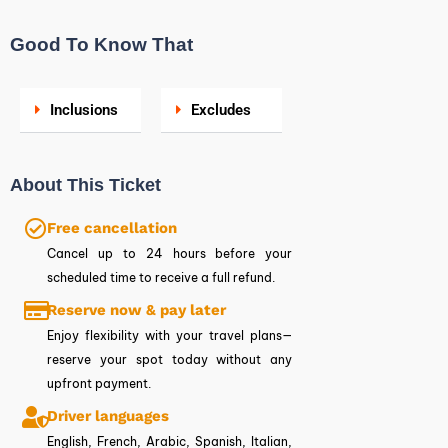
Good To Know That
Inclusions
Excludes
About This Ticket
Free cancellation
Cancel up to 24 hours before your
scheduled time to receive a full refund.
Reserve now & pay later
Enjoy flexibility with your travel plans—
reserve your spot today without any
upfront payment.
Driver languages
English, French, Arabic, Spanish, Italian,