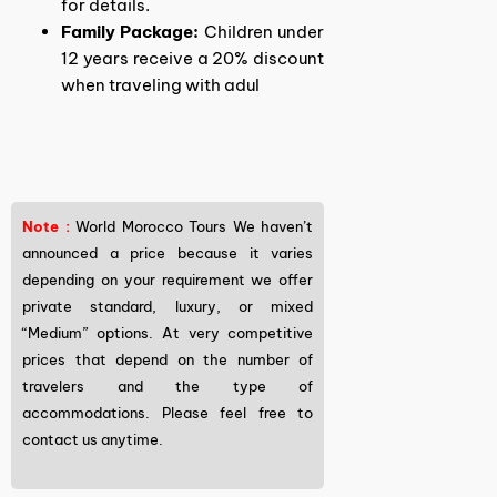
for details.
Family Package:
Children under
12 years receive a 20% discount
when traveling with adul
Note :
World Morocco Tours We haven’t
announced a price because it varies
depending on your requirement we offer
private standard, luxury, or mixed
“Medium” options. At very competitive
prices that depend on the number of
travelers and the type of
accommodations. Please feel free to
contact us anytime.