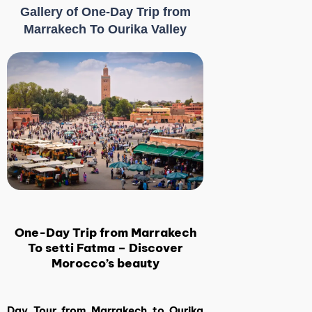
Gallery of One-Day Trip from
Marrakech To Ourika Valley
One-Day Trip from Marrakech
To setti Fatma – Discover
Morocco’s beauty
Day Tour from Marrakech to Ourika