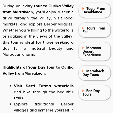
During your
day tour to Ourika Valley
Tours From
from Marrakech
, you’ll enjoy a scenic
Casablanca
drive through the valley, visit local
markets, and explore Berber villages.
Tours From
Whether you’re hiking to the waterfalls
Fes
or soaking in the views of the valley,
this tour is ideal for those seeking a
Morocco
day full of natural beauty and
Desert
Moroccan charm.
Experience
Highlights of Your Day Tour to Ourika
Marrakech
Valley from Marrakech:
Day Tours
Visit Setti Fatma waterfalls
Fez Day
and hike through the beautiful
Tours
trails.
Explore traditional Berber
villages and immerse yourself in