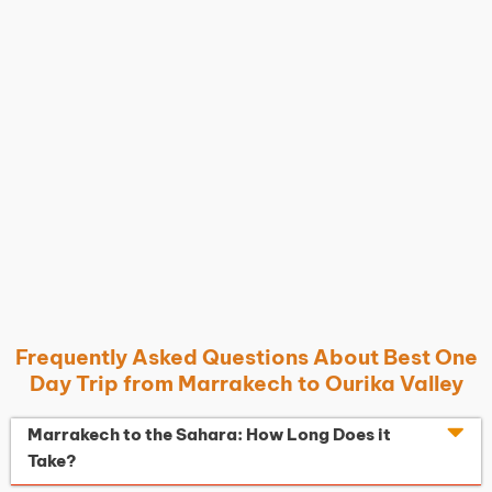
Frequently Asked Questions About Best One
Day Trip from Marrakech to Ourika Valley
Marrakech to the Sahara: How Long Does it
Take?