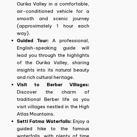
Ourika Valley in a comfortable,
air-conditioned vehicle for a
smooth and scenic journey
(approximately 1 hour each
way).
Guided Tour:
A professional,
English-speaking guide will
lead you through the highlights
of the Ourika Valley, sharing
insights into its natural beauty
and rich cultural heritage.
Visit to Berber Villages:
Discover the charm of
traditional Berber life as you
visit villages nestled in the High
Atlas Mountains.
Setti Fatma Waterfalls:
Enjoy a
guided hike to the famous
waterfalls, with plenty of time