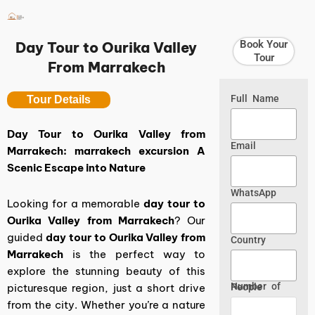
Skip
to
content
Book Your
Day Tour to Ourika Valley
Tour
From Marrakech
Full Name
Tour Details
Day Tour to Ourika Valley from
Email
Marrakech: marrakech excursion A
Scenic Escape into Nature
WhatsApp
Looking for a memorable
day tour to
Ourika Valley from Marrakech
? Our
guided
day tour to Ourika Valley from
Country
Marrakech
is the perfect way to
explore the stunning beauty of this
picturesque region, just a short drive
Number of People
from the city. Whether you’re a nature