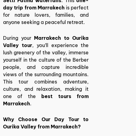
Setti Fatma waterfalls
. This
one-
day trip from Marrakech
is perfect
for nature lovers, families, and
anyone seeking a peaceful retreat.
During your
Marrakech to Ourika
Valley tour
, you’ll experience the
lush greenery of the valley, immerse
yourself in the culture of the Berber
people, and capture incredible
views of the surrounding mountains.
This tour combines adventure,
culture, and relaxation, making it
one of the
best tours from
Marrakech
.
Why Choose Our Day Tour to
Ourika Valley from Marrakech?