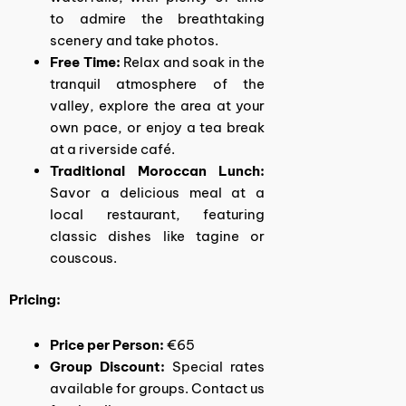
to admire the breathtaking
scenery and take photos.
Free Time:
Relax and soak in the
tranquil atmosphere of the
valley, explore the area at your
own pace, or enjoy a tea break
at a riverside café.
Traditional Moroccan Lunch:
Savor a delicious meal at a
local restaurant, featuring
classic dishes like tagine or
couscous.
Pricing:
Price per Person:
€65
Group Discount:
Special rates
available for groups. Contact us