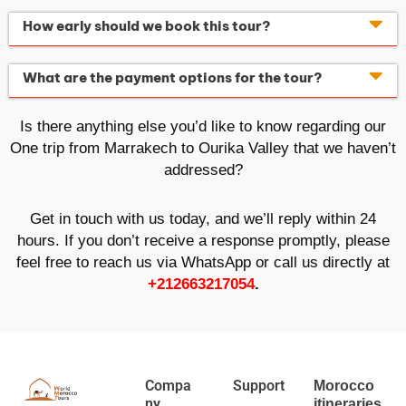
How early should we book this tour?
What are the payment options for the tour?
Is there anything else you’d like to know regarding our
One trip from Marrakech to Ourika Valley that we haven’t
addressed?
Get in touch with us today, and we’ll reply within 24
hours. If you don’t receive a response promptly, please
feel free to reach us via WhatsApp or call us directly at
+212663217054
.
Compa
Support
Morocco
ny
itineraries