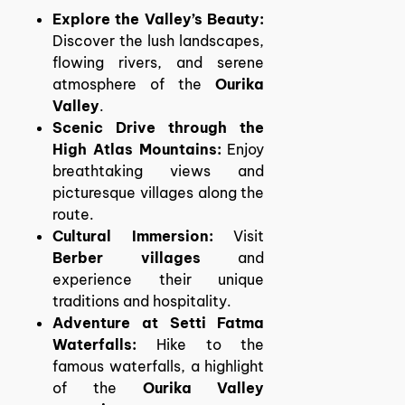
Explore the Valley’s Beauty:
Discover the lush landscapes,
flowing rivers, and serene
atmosphere of the
Ourika
Valley
.
Scenic Drive through the
High Atlas Mountains:
Enjoy
breathtaking views and
picturesque villages along the
route.
Cultural Immersion:
Visit
Berber villages
and
experience their unique
traditions and hospitality.
Adventure at Setti Fatma
Waterfalls:
Hike to the
famous waterfalls, a highlight
of the
Ourika Valley