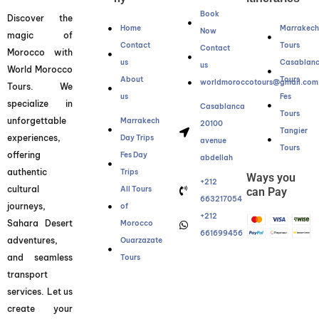
Book
Discover the
Home
Marrakec
Now
magic of
Contact
Tours
Contact
Morocco with
us
Casablan
us
World Morocco
About
Tours
worldmoroccotours@gmail.com
Tours. We
us
Fes
specialize in
Casablanca
Tours
unforgettable
Marrakech
20100
Tangier
experiences,
Day Trips
avenue
Tours
offering
Fes Day
abdellah
authentic
Trips
Ways you
+212
cultural
All Tours
can Pay
663217054
journeys,
of
+212
Sahara Desert
Morocco
661699456
adventures,
Ouarzazate
and seamless
Tours
transport
services. Let us
create your