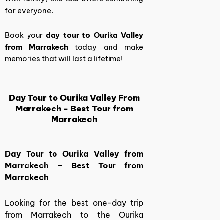
for everyone.
Book your
day tour to Ourika Valley
from Marrakech
today and make
memories that will last a lifetime!
Day Tour to Ourika Valley From
Marrakech - Best Tour from
Marrakech
Day Tour to Ourika Valley from
Marrakech – Best Tour from
Marrakech
Looking for the best one-day trip
from Marrakech to the Ourika