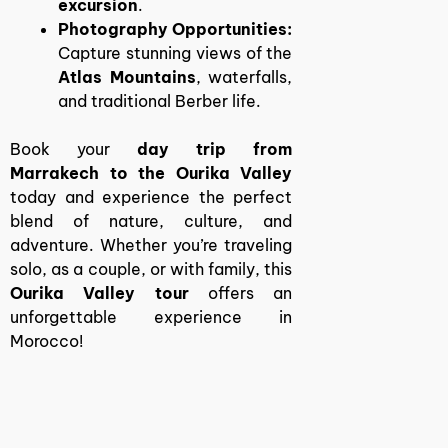
excursion
.
Photography Opportunities:
Capture stunning views of the
Atlas Mountains
, waterfalls,
and traditional Berber life.
Book your
day trip from
Marrakech to the Ourika Valley
today and experience the perfect
blend of nature, culture, and
adventure. Whether you’re traveling
solo, as a couple, or with family, this
Ourika Valley tour
offers an
unforgettable experience in
Morocco!