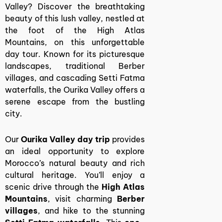
Valley? Discover the breathtaking
beauty of this lush valley, nestled at
the foot of the High Atlas
Mountains, on this unforgettable
day tour. Known for its picturesque
landscapes, traditional Berber
villages, and cascading Setti Fatma
waterfalls, the Ourika Valley offers a
serene escape from the bustling
city.
Our
Ourika Valley day trip
provides
an ideal opportunity to explore
Morocco’s natural beauty and rich
cultural heritage. You’ll enjoy a
scenic drive through the
High Atlas
Mountains
, visit charming
Berber
villages
, and hike to the stunning