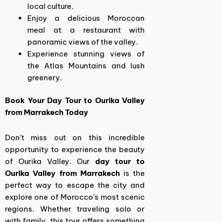
local culture.
Enjoy a delicious Moroccan
meal at a restaurant with
panoramic views of the valley.
Experience stunning views of
the Atlas Mountains and lush
greenery.
Book Your Day Tour to Ourika Valley
from Marrakech Today
Don’t miss out on this incredible
opportunity to experience the beauty
of Ourika Valley. Our
day tour to
Ourika Valley from Marrakech
is the
perfect way to escape the city and
explore one of Morocco’s most scenic
regions. Whether traveling solo or
with family, this tour offers something