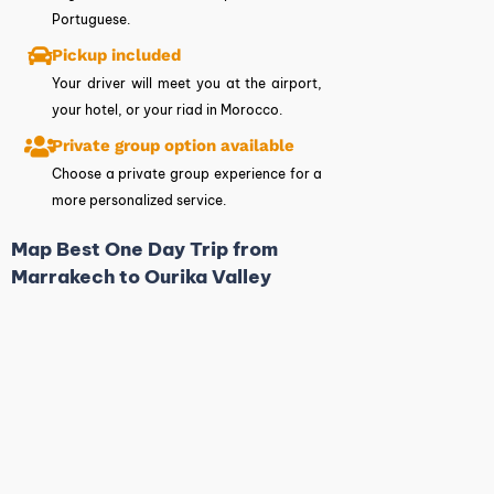
Portuguese.
Pickup included
Your driver will meet you at the airport,
your hotel, or your riad in Morocco.
Private group option available
Choose a private group experience for a
more personalized service.
Map Best One Day Trip from
Marrakech to Ourika Valley