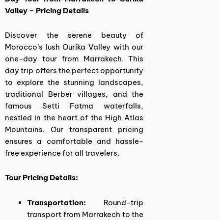
Valley – Pricing Details
Discover the serene beauty of
Morocco’s lush Ourika Valley with our
one-day tour from Marrakech. This
day trip offers the perfect opportunity
to explore the stunning landscapes,
traditional Berber villages, and the
famous Setti Fatma waterfalls,
nestled in the heart of the High Atlas
Mountains. Our transparent pricing
ensures a comfortable and hassle-
free experience for all travelers.
Tour Pricing Details:
Transportation:
Round-trip
transport from Marrakech to the