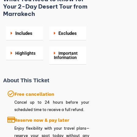
Your 2-Day Desert Tour from
Marrakech
Includes
Excludes
Highlights
Important
Information
About This Ticket
Free cancellation
Cancel up to 24 hours before your
scheduled time to receive a full refund.
Reserve now & pay later
Enjoy flexibility with your travel plans—
reserve your spot today without any