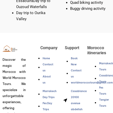
EssaouiraDay trip to
Quad biking activity
Ouzoud Waterfalls
Buggy driving activity
Day trip to Ourika
Valley
Company
Support
Morocco
itineraries
Home
Book
Discover the
Marrakec
Contact
Now
magic of
Tours
us
Contact
Morocco with
Casablan
About
us
World Morocco
Tours
us
worldmoroccotours@gmail.com
Tours. We
Fes
specialize in
Marrakech
Casablanca
Tours
unforgettable
Day Trips
20100
Tangier
experiences,
Fes Day
avenue
Tours
offering
Trips
abdellah