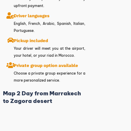
upfront payment.
Driver languages
English, French, Arabic, Spanish, Italian,
Portuguese.
Pickup included
Your driver will meet you at the airport,
your hotel, or your riad in Morocco.
Private group option available
Choose a private group experience for a
more personalized service.
Map 2 Day from Marrakech
to Zagora desert