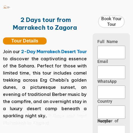
Skip
to
content
2 Days tour from
Book Your
Tour
Marrakech to Zagora
Tour Details
Full Name
Join our
2-Day Marrakech Desert Tour
to discover the captivating essence
Email
of the Sahara. Perfect for those with
limited time, this tour includes camel
trekking across Erg Chebbi’s golden
WhatsApp
dunes, a picturesque sunset, an
evening of traditional Berber music by
the campfire, and an overnight stay in
Country
a luxury desert camp beneath a
sparkling night sky.
2 Days tour from
Number of People
Marrakech to Zagora