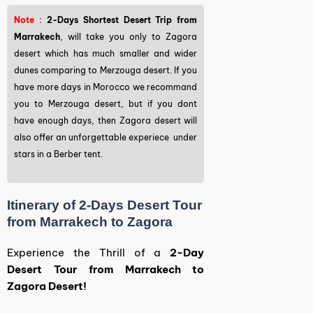
Note :
2-Days Shortest Desert Trip from
Marrakech
, will take you only to Zagora
desert which has much smaller and wider
dunes comparing to Merzouga desert. If you
have more days in Morocco we recommand
you to Merzouga desert, but if you dont
have enough days, then Zagora desert will
also offer an unforgettable experiece under
stars in a Berber tent.
Itinerary of 2-Days Desert Tour
from Marrakech to Zagora
Experience the Thrill of a
2-Day
Desert Tour from Marrakech to
Zagora Desert!