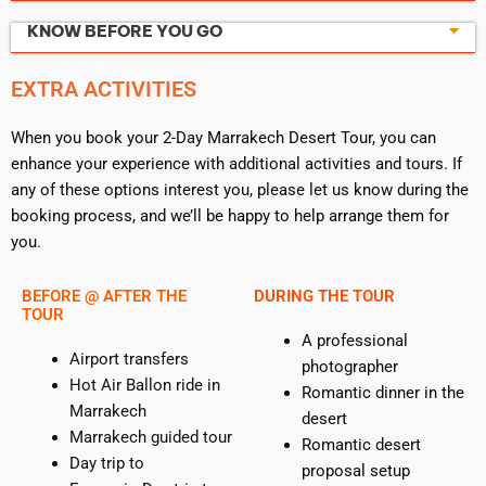
KNOW BEFORE YOU GO
EXTRA ACTIVITIES
When you book your 2-Day Marrakech Desert Tour, you can
enhance your experience with additional activities and tours. If
any of these options interest you, please let us know during the
booking process, and we’ll be happy to help arrange them for
you.
BEFORE @ AFTER THE
DURING THE TOUR
TOUR
A professional
Airport transfers
photographer
Hot Air Ballon ride in
Romantic dinner in the
Marrakech
desert
Marrakech guided tour
Romantic desert
Day trip to
proposal setup