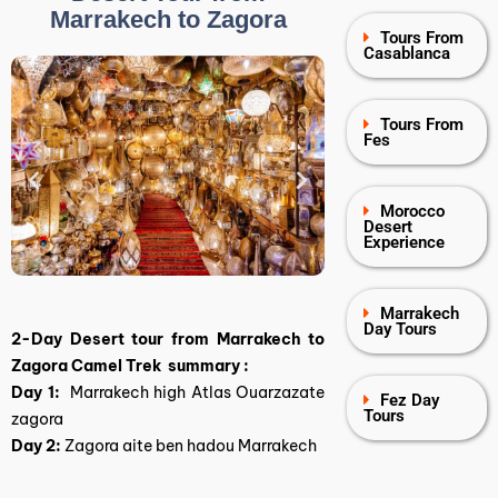
Marrakech to Zagora
Tours From
Casablanca
Tours From
Fes
Morocco
Desert
Experience
Marrakech
Day Tours
2-Day Desert tour from Marrakech to
Zagora Camel Trek summary :
Day 1:
Marrakech high Atlas Ouarzazate
Fez Day
Tours
zagora
Day 2:
Zagora aite ben hadou Marrakech