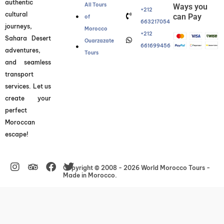
authentic
All Tours
Ways you
+212
cultural
can Pay
of
663217054
journeys,
Morocco
+212
Sahara Desert
Ouarzazate
661699456
adventures,
Tours
and seamless
transport
services. Let us
create your
perfect
Moroccan
escape!
Instagram
Facebook
Twitter
Copyright © 2008 - 2026 World Morocco Tours -
Made in Morocco.