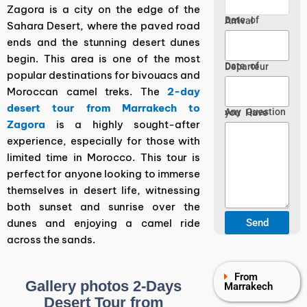
Zagora is a city on the edge of the
Date of Arrival
Sahara Desert, where the paved road
ends and the stunning desert dunes
begin. This area is one of the most
Date of Departeur
popular destinations for bivouacs and
Moroccan camel treks. The
2-day
desert tour from Marrakech to
Any Question you Have
Zagora
is a highly sought-after
experience, especially for those with
limited time in Morocco. This tour is
perfect for anyone looking to immerse
themselves in desert life, witnessing
both sunset and sunrise over the
dunes and enjoying a camel ride
across the sands.
From
Gallery photos 2-Days
Marrakech
Desert Tour from