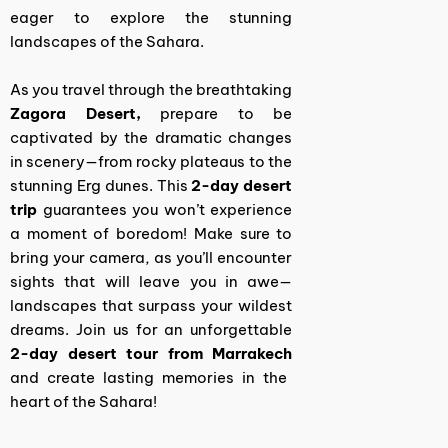
eager to explore the stunning
landscapes of the Sahara.
As you travel through the breathtaking
Zagora Desert,
prepare to be
captivated by the dramatic changes
in scenery—from rocky plateaus to the
stunning Erg dunes. This
2-day desert
trip
guarantees you won’t experience
a moment of boredom!
Make sure to
bring your camera, as you’ll encounter
sights that will leave you in awe—
landscapes that surpass your wildest
dreams. Join us for an unforgettable
2-day desert tour from Marrakech
and create lasting memories in the
heart of the Sahara!