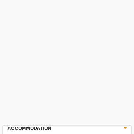
ACCOMMODATION