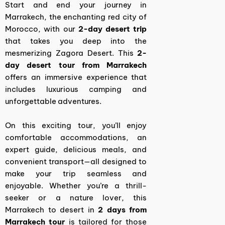
Start and end your journey in
Marrakech, the enchanting red city of
Morocco, with our
2-day desert trip
that takes you deep into the
mesmerizing Zagora Desert. This
2-
day desert tour from Marrakech
offers an immersive experience that
includes luxurious camping and
unforgettable adventures.
On this exciting tour, you’ll enjoy
comfortable accommodations, an
expert guide, delicious meals, and
convenient transport—all designed to
make your trip seamless and
enjoyable. Whether you’re a thrill-
seeker or a nature lover, this
Marrakech to desert in
2 days from
Marrakech tour
is tailored for those