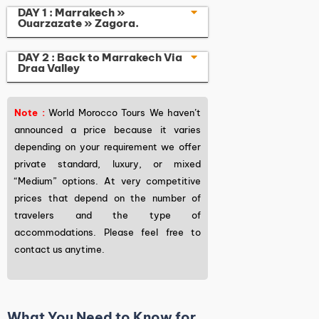
DAY 1 : Marrakech »
Ouarzazate » Zagora.
DAY 2 : Back to Marrakech Via
Draa Valley
Note :
World Morocco Tours We haven’t
announced a price because it varies
depending on your requirement we offer
private standard, luxury, or mixed
“Medium” options. At very competitive
prices that depend on the number of
travelers and the type of
accommodations. Please feel free to
contact us anytime.
What You Need to Know for