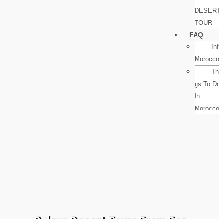
DESER
TOUR
FAQ
In
Morocco
Th
gs To D
In
Morocco