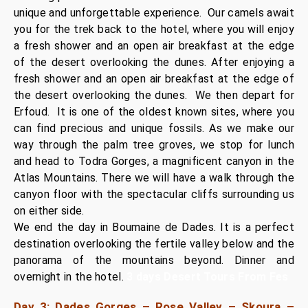
unique and unforgettable experience. Our camels await
you for the trek back to the hotel, where you will enjoy
a fresh shower and an open air breakfast at the edge
of the desert overlooking the dunes. After enjoying a
fresh shower and an open air breakfast at the edge of
the desert overlooking the dunes.
We then depart for
Erfoud. It is one of the oldest known sites, where you
can find precious and unique fossils. As we make our
way through the palm tree groves, we stop for lunch
and head to Todra Gorges, a magnificent canyon in the
Atlas Mountains. There we will have a walk through the
canyon floor with the spectacular cliffs surrounding us
on either side.
We end the day in Boumaine de Dades. It is a perfect
destination overlooking the fertile valley below and the
panorama of the mountains beyond. Dinner and
overnight in the hotel.
3 days Desert Tours From Fes
Day 3: Dades Gorges – Rose Valley – Skoura –