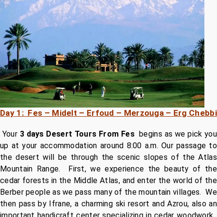
Day 1: Fes – Midelt – Erfoud – Merzouga – Erg Chebbi
Your
3 days Desert Tours From Fes
begins as we pick you
up at your accommodation around 8:00 a.m. Our passage to
the desert will be through the scenic slopes of the Atlas
Mountain Range. First, we experience the beauty of the
cedar forests in the Middle Atlas, and enter the world of the
Berber people as we pass many of the mountain villages. We
then pass by Ifrane, a charming ski resort and Azrou, also an
important handicraft center specializing in cedar woodwork.