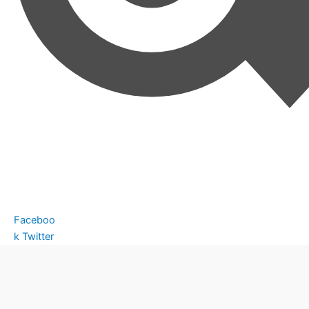
Faceboo
k
Twitter