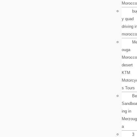
Morocco
bu
y quad
driving i
morocco
Me
ouga
Morocco
desert
KTM
Motorcy
s Tours
Be
Sandboa
ing in
Merzoug
a
3