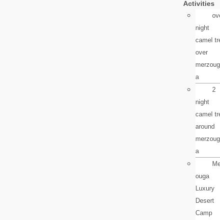
Activities
ov
night
camel tr
over
merzoug
a
2
night
camel tr
around
merzoug
a
Me
ouga
Luxury
Desert
Camp