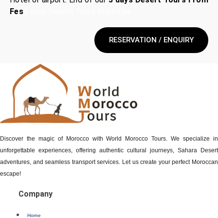
Fes
3 days Desert Tours From Fes
RESERVATION / ENQUIRY
Discover the magic of Morocco with World Morocco Tours. We specialize in
unforgettable experiences, offering authentic cultural journeys, Sahara Desert
adventures, and seamless transport services. Let us create your perfect Moroccan
escape!
Company
Home