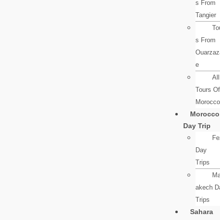
s From
Tangier
To
s From
Ouarzaz
e
All
Tours Of
Morocco
Morocco
Day Trip
Fe
Day
Trips
Ma
akech D
Trips
Sahara