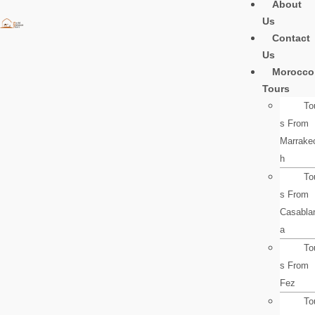
About
Skip
Us
to
Contact
content
Us
Morocco
Tours
To
s From
Marrake
h
To
s From
Casabla
a
To
s From
Fez
To