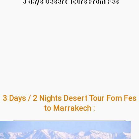
3 days Desert Tours From Fes
3 Days / 2 Nights Desert Tour Fom Fes
to Marrakech :