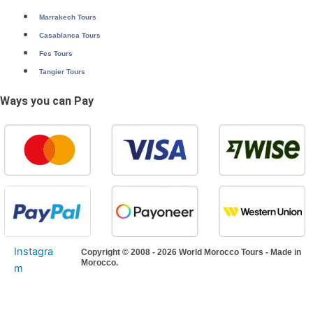
Marrakech Tours
Casablanca Tours
Fes Tours
Tangier Tours
Ways you can Pay
Instagra
Copyright © 2008 - 2026 World Morocco Tours - Made in
Morocco.
m