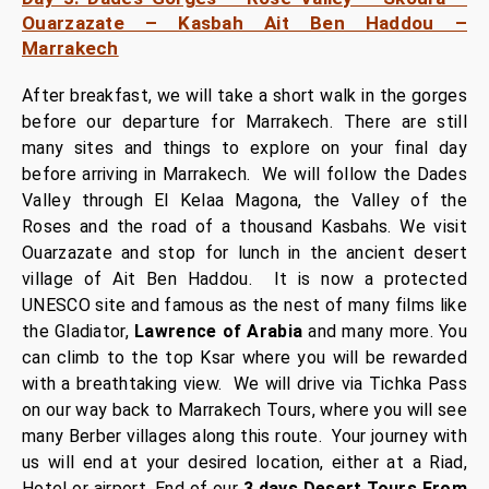
Ouarzazate – Kasbah Ait Ben Haddou –
Marrakech
After breakfast, we will take a short walk in the gorges
before our departure for Marrakech. There are still
many sites and things to explore on your final day
before arriving in Marrakech.
We will follow the Dades
Valley through El Kelaa Magona, the Valley of the
Roses and the road of a thousand Kasbahs. We visit
Ouarzazate and stop for lunch in the ancient desert
village of Ait Ben Haddou. It is now a protected
UNESCO site and famous as the nest of many films like
the Gladiator,
Lawrence of Arabia
and many more. You
can climb to the top Ksar where you will be rewarded
with a breathtaking view.
We will drive via Tichka Pass
on our way back to Marrakech Tours, where you will see
many Berber villages along this route. Your journey with
us will end at your desired location, either at a Riad,
Hotel or airport. End of our
3 days Desert Tours From