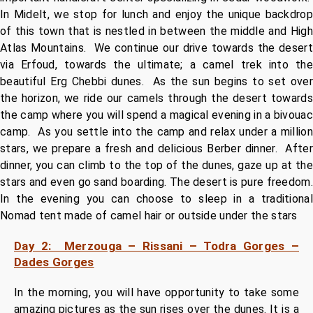
In Midelt, we stop for lunch and enjoy the unique backdrop
of this town that is nestled in between the middle and High
Atlas Mountains. We continue our drive towards the desert
via Erfoud, towards the ultimate; a camel trek into the
beautiful Erg Chebbi dunes. As the sun begins to set over
the horizon, we ride our camels through the desert towards
the camp where you will spend a magical evening in a bivouac
camp. As you settle into the camp and relax under a million
stars, we prepare a fresh and delicious Berber dinner. After
dinner, you can climb to the top of the dunes, gaze up at the
stars and even go sand boarding. The desert is pure freedom.
In the evening you can choose to sleep in a traditional
Nomad tent made of camel hair or outside under the stars
Day 2: Merzouga – Rissani – Todra Gorges –
Dades Gorges
In the morning, you will have opportunity to take some
amazing pictures as the sun rises over the dunes. It is a