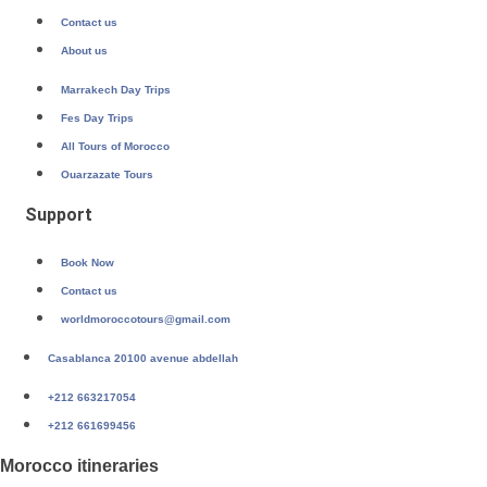
Contact us
About us
Marrakech Day Trips
Fes Day Trips
All Tours of Morocco
Ouarzazate Tours
Support
Book Now
Contact us
worldmoroccotours@gmail.com
Casablanca 20100 avenue abdellah
+212 663217054
+212 661699456
Morocco itineraries