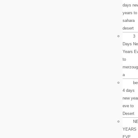
days ne
years to
sahara
desert
3
Days N
Years E
to
merzoug
a
be
4 days
new yea
eve to
Desert
N
YEARS
EVE