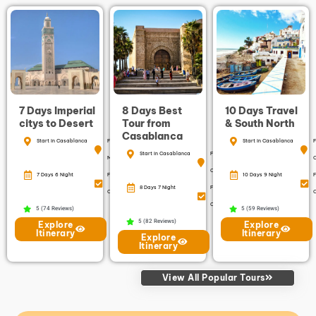
7 Days Imperial
8 Days Best
10 Days Travel
citys to Desert
Tour from
& South North
Casablanca
Start in Casablanca
Finish in
Start in Casablanca
F
Start in Casablanca
Finish in
Marrakech
Casablanca
7 Days 6 Night
Free
10 Days 9 Night
F
8 Days 7 Night
Free
Cancellation
C
Cancellation
5 (74 Reviews)
5 (59 Reviews)
5 (82 Reviews)
Explore
Explore
Itinerary
Itinerary
Explore
Itinerary
View All Popular Tours