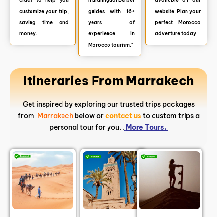
cities to help you
multilingual Berber
available on our
customize your trip,
guides with 16+
website. Plan your
saving time and
years of
perfect Morocco
money.
experience in
adventure today
Morocco tourism."
Itineraries From Marrakech
Get inspired by exploring our trusted trips packages
from
Marrakech
below or
contact us
to custom trips a
personal tour for you. .
More Tours.