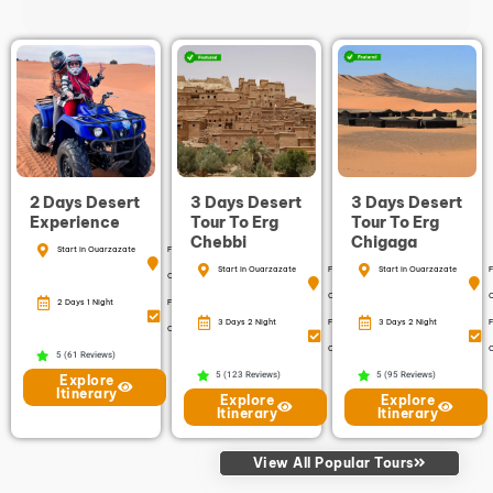
2 Days Desert
3 Days Desert
3 Days Desert
Experience
Tour To Erg
Tour To Erg
Chebbi
Chigaga
Start in Ouarzazate
Finish in
Start in Ouarzazate
Finish in
Start in Ouarzazate
F
Ouarzazate
Ouarzazate
2 Days 1 Night
Free
3 Days 2 Night
Free
3 Days 2 Night
F
Cancellation
Cancellation
C
5 (61 Reviews)
5 (123 Reviews)
5 (95 Reviews)
Explore
Itinerary
Explore
Explore
Itinerary
Itinerary
View All Popular Tours