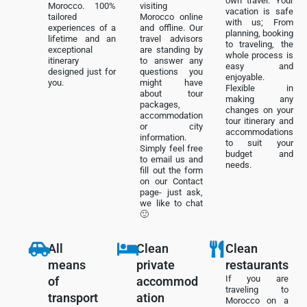
own travel. Your
Morocco. 100%
visiting
vacation is safe
tailored
Morocco online
with us; From
experiences of a
and offline. Our
planning, booking
lifetime and an
travel advisors
to traveling, the
exceptional
are standing by
whole process is
itinerary
to answer any
easy and
designed just for
questions you
enjoyable.
you.
might have
Flexible in
about tour
making any
packages,
changes on your
accommodation
tour itinerary and
or city
accommodations
information.
to suit your
Simply feel free
budget and
to email us and
needs.
fill out the form
on our Contact
page- just ask,
we like to chat
🙂
All
Clean
Clean
means
private
restaurants
If you are
of
accommod
traveling to
transport
ation
Morocco on a