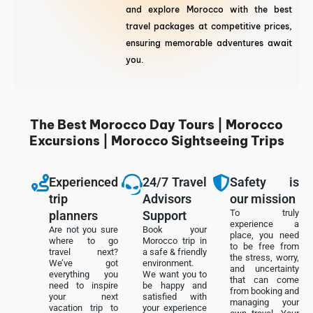
and explore Morocco with the best
travel packages at competitive prices,
ensuring memorable adventures await
you.
The Best Morocco Day Tours | Morocco
Excursions | Morocco Sightseeing Trips
Experienced
24/7 Travel
Safety is
trip
Advisors
our mission
To truly
planners
Support
experience a
Are not you sure
Book your
place, you need
where to go
Morocco trip in
to be free from
travel next?
a safe & friendly
the stress, worry,
We’ve got
environment.
and uncertainty
everything you
We want you to
that can come
need to inspire
be happy and
from booking and
your next
satisfied with
managing your
vacation trip to
your experience