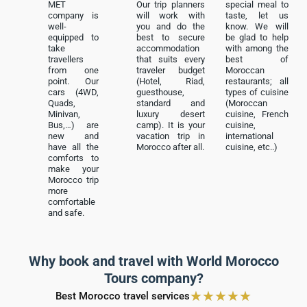
MET
Our trip planners
special meal to
company is
will work with
taste, let us
well-
you and do the
know. We will
equipped to
best to secure
be glad to help
take
accommodation
with among the
travellers
that suits every
best of
from one
traveler budget
Moroccan
point. Our
(Hotel, Riad,
restaurants; all
cars (4WD,
guesthouse,
types of cuisine
Quads,
standard and
(Moroccan
Minivan,
luxury desert
cuisine, French
Bus,…) are
camp). It is your
cuisine,
new and
vacation trip in
international
have all the
Morocco after all.
cuisine, etc..)
comforts to
make your
Morocco trip
more
comfortable
and safe.
Why book and travel with World Morocco
Tours company?
★
★
★
★
★
Best Morocco travel services