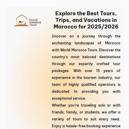
Explore the Best Tours,
Trips, and Vacations in
Morocco for 2025/2026
Uncover on a journey through the
enchanting landscapes of Morocco
with World Morocco Tours. Discover the
country’s most beloved destinations
through our expertly crafted tour
packages. With over 15 years of
experience in the tourism industry, our
team of highly qualified operators is
dedicated to providing you with
exceptional service.
Whether you’re traveling solo or with
friends, family, or students, we offer a
variety of tours to suit every need.
Enjoy a hassle-free booking experience