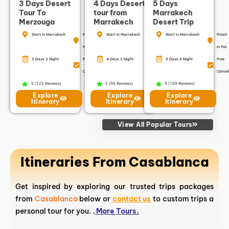
3 Days Desert
4 Days Desert
5 Days
Tour To
tour from
Marrakech
Merzouga
Marrakech
Desert Trip
Start in Marrakech
Finish in
Start in Marrakech
Finish in
Start in Marrakech
Finish
Marrakech
Marrakech
in Fes
3 Days 2 Night
Free
4 Days 3 Night
Free
5 Days 4 Night
Free
Cancellation
Cancellation
Cancel
5 (123 Reviews)
5 (98 Reviews)
5 (109 Reviews)
Explore
Explore
Explore
Itinerary
Itinerary
Itinerary
View All Popular Tours
Itineraries From Casablanca
Get inspired by exploring our trusted trips packages
from
Casablanca
below or
contact us
to custom trips a
personal tour for you. .
More Tours.