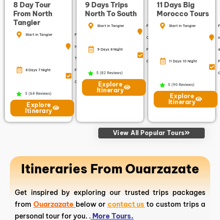
8 Day Tour
9 Days Trips
11 Days Big
From North
North To South
Morocco Tours
Tangier
Start in Tangier
Finish in
Start in Tangier
F
Start in Tangier
Finish
Casablanca
i
in
9 Days 8 Night
Free
a
Tangier
Cancellation
11 Days 10 Night
F
8 Days 7 Night
Free
5 (82 Reviews)
C
Cancellation
Explore
5 (90 Reviews)
Itinerary
5 (64 Reviews)
Explore
Itinerary
Explore
Itinerary
View All Popular Tours
Itineraries From Ouarzazate
Get inspired by exploring our trusted trips packages
from
Ouarzazate
below or
contact us
to custom trips a
personal tour for you. .
More Tours.