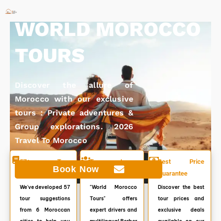
Skip
to
WORLD MOROCCO
content
TOURS
Discover the allure of
Morocco with our exclusive
tours : Private adventures &
Group explorations. 2026
Travel To Morocco
57+ Tour
Top customer
Best Price
Book Now
Itineraries
service. 7/7
Guarantee
We've developed 57
"World Morocco
Discover the best
tour suggestions
Tours" offers
tour prices and
from 6 Moroccan
expert drivers and
exclusive deals