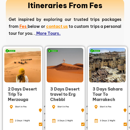
Itineraries From Fes
Get inspired by exploring our trusted trips packages
from
Fes
below or
contact us
to custom trips a personal
tour for you. .
More Tours.
2 Days Desert
3 Days Desert
3 Days Sahara
Trip To
travel to Erg
Tour To
Merzouga
Chebbi
Marrakech
Start in Fes
Finish
Start in Fes
Finish
Start in Fes
F
in Fes
in Fes
2 Days 1 Night
Free
3 Days 2 Night
Free
3 Days 2 Night
F
Cancellation
Cancellation
C