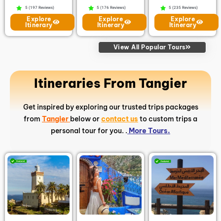
5 (197 Reviews)
5 (176 Reviews)
5 (235 Reviews)
Explore
Explore
Explore
Itinerary
Itinerary
Itinerary
View All Popular Tours
Itineraries From Tangier
Get inspired by exploring our trusted trips packages
from
Tangier
below or
contact us
to custom trips a
personal tour for you. .
More Tours.