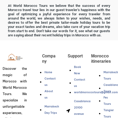
R
At World Morocco Tours we believe that the success of every
a
Morocco travel tour lies in our guest traveler’s happiness with the
t
goal of optimizing a joyful experience for every traveler from
around the world, we always listen to your wishes, needs, and
e
desires to offer the best private tailor-made holiday tours to be
d
your exact tastes and dreams, also take care of your vacation trip
from start to end. Don’t take our words for it, see what our guests
5
are saying about their recent holiday trips in Morocco with us.
o
u
t
Compa
Support
Morocco
o
ny
itineraries
f
Book
Discover the
5
Home
Marrakec
Now
magic of
Contact
Tours
Contact
Morocco with
us
Casablan
us
World Morocco
About
Tours
worldmoroccotours@gmail.com
Tours. We
us
Fes
specialize in
Casablanca
Tours
unforgettable
Marrakech
20100
Tangier
experiences,
Day Trips
avenue
Tours