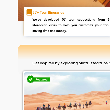
57+ Tour Itineraries
We've developed 57 tour suggestions from 6
Moroccan cities to help you customize your trip,
saving time and money.
Get inspired by exploring our trusted trip