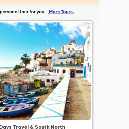
personal tour for you. .
More Tours.
 Days Travel & South North