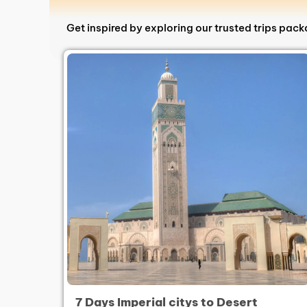
Get inspired by exploring our trusted trips pac
7 Days Imperial citys to Desert