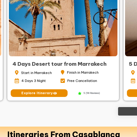
4 Days Desert tour from Marrakech
5 
Finish in Marrakech
Start in Marrakech
4 Days 3 Night
Free Cancellation
Explore Itinerary
5 (98 Reviews)
Itineraries From Casablanca