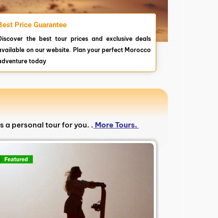
Best Price Guarantee
Discover the best tour prices and exclusive deals
available on our website. Plan your perfect Morocco
adventure today
s a personal tour for you. .
More Tours.