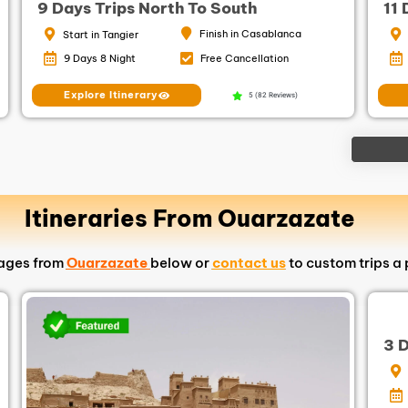
9 Days Trips North To South
11
Finish in Casablanca
Start in Tangier
9 Days 8 Night
Free Cancellation
Explore Itinerary
5 (82 Reviews)
Itineraries From Ouarzazate
kages from
Ouarzazate
below or
contact us
to custom trips a 
3 