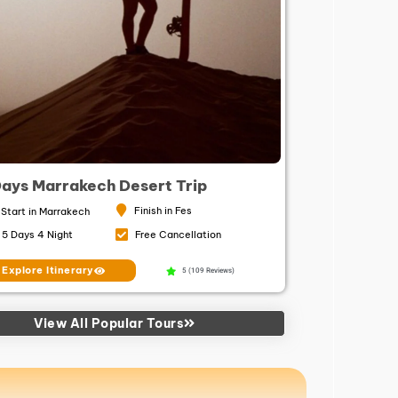
Days Marrakech Desert Trip
Finish in Fes
Start in Marrakech
5 Days 4 Night
Free Cancellation
Explore Itinerary
5 (109 Reviews)
View All Popular Tours