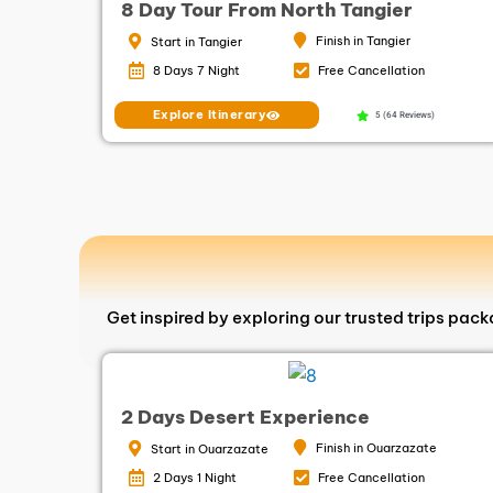
8 Day Tour From North Tangier
Finish in Tangier
Start in Tangier
8 Days 7 Night
Free Cancellation
Explore Itinerary
5 (64 Reviews)
Get inspired by exploring our trusted trips pac
2 Days Desert Experience
Finish in Ouarzazate
Start in Ouarzazate
2 Days 1 Night
Free Cancellation