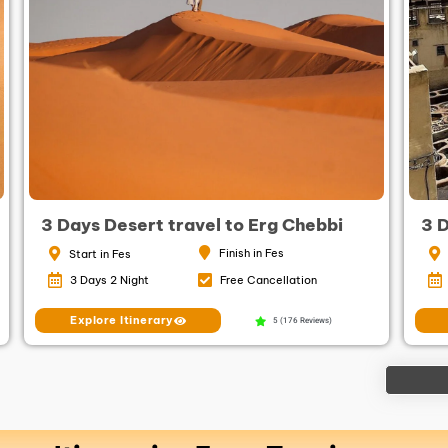
3 Days Desert travel to Erg Chebbi
3 
Finish in Fes
Start in Fes
3 Days 2 Night
Free Cancellation
Explore Itinerary
5 (176 Reviews)