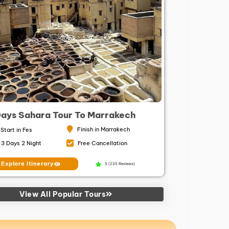
Days Sahara Tour To Marrakech
Finish in Marrakech
Start in Fes
3 Days 2 Night
Free Cancellation
Explore Itinerary
5 (235 Reviews)
View All Popular Tours