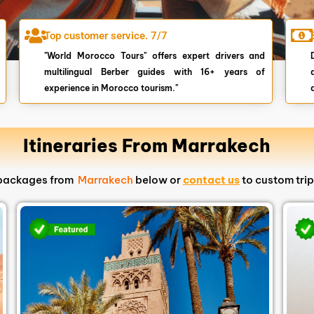
Top customer service. 7/7
"World Morocco Tours" offers expert drivers and
multilingual Berber guides with 16+ years of
experience in Morocco tourism."
Itineraries From Marrakech
s packages from
Marrakech
below or
contact us
to custom trip