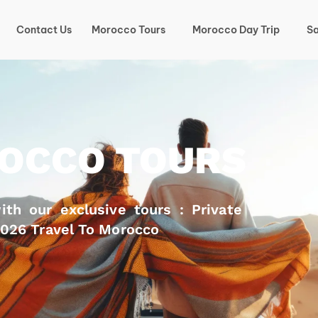
Contact Us
Morocco Tours
Morocco Day Trip
Sa
OCCO TOURS
th our exclusive tours : Private
2026 Travel To Morocco