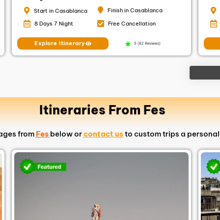
Finish in Casablanca
Start in Casablanca
8 Days 7 Night
Free Cancellation
Explore Itinerary
5 (82 Reviews)
Itineraries From Fes
kages from
Fes
below or
contact us
to custom trips a personal 