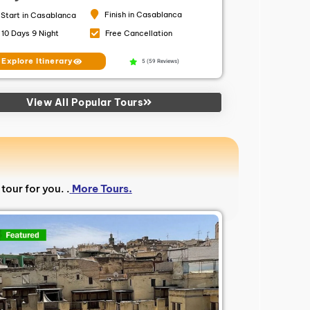
Finish in Casablanca
Start in Casablanca
10 Days 9 Night
Free Cancellation
Explore Itinerary
5 (59 Reviews)
View All Popular Tours
tour for you. .
More Tours.