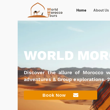
Skip
to
Home
About Us
content
WORLD MOR
Discover the allure of Morocco wi
adventures & Group explorations. 
Book Now