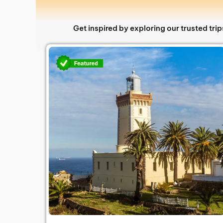
Get inspired by exploring our trusted tr