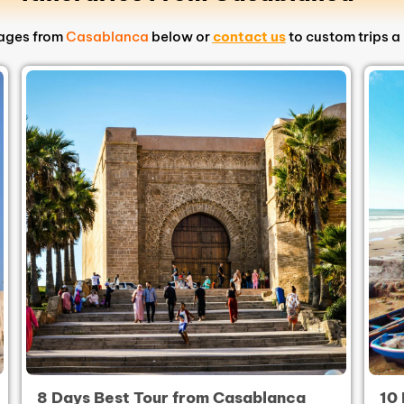
kages from
Casablanca
below or
contact us
to custom trips a 
8 Days Best Tour from Casablanca
10