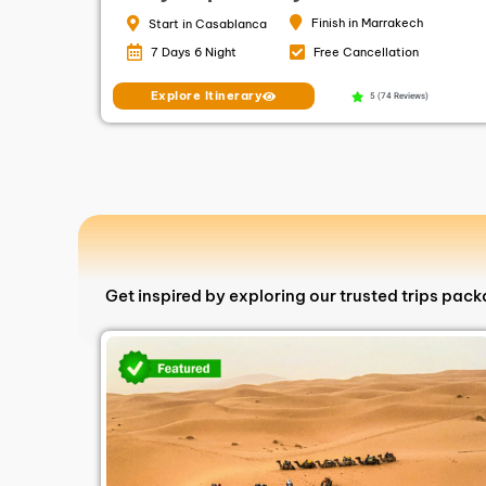
Finish in Marrakech
Start in Casablanca
7 Days 6 Night
Free Cancellation
Explore Itinerary
5 (74 Reviews)
Get inspired by exploring our trusted trips pac