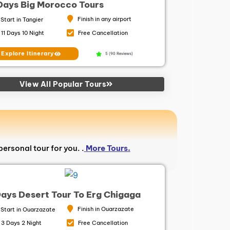
 Days Big Morocco Tours
Finish in any airport
Start in Tangier
11 Days 10 Night
Free Cancellation
Explore Itinerary
5 (90 Reviews)
View All Popular Tours
personal tour for you. .
More Tours.
Days Desert Tour To Erg Chigaga
Finish in Ouarzazate
Start in Ouarzazate
3 Days 2 Night
Free Cancellation