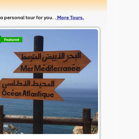
a personal tour for you. .
More Tours.