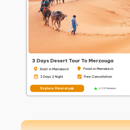
3 Days Desert Tour To Merzouga
Finish in Marrakech
Start in Marrakech
3 Days 2 Night
Free Cancellation
Explore Itinerary
5 (123 Reviews)