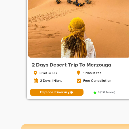
2 Days Desert Trip To Merzouga
Finish in Fes
Start in Fes
2 Days 1 Night
Free Cancellation
Explore Itinerary
5 (197 Reviews)