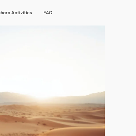
hara Activities
FAQ