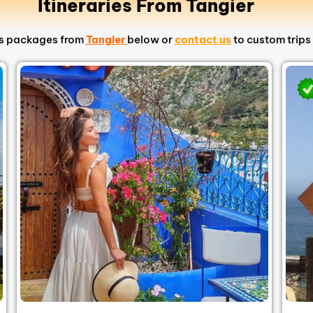
Itineraries From Tangier
ips packages from
Tangier
below or
contact us
to custom trips 