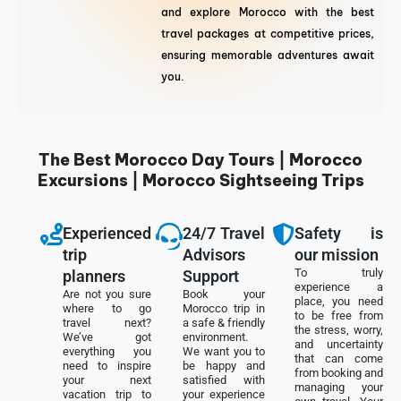
and explore Morocco with the best
travel packages at competitive prices,
ensuring memorable adventures await
you.
The Best Morocco Day Tours | Morocco
Excursions | Morocco Sightseeing Trips
Experienced
24/7 Travel
Safety is
trip
Advisors
our mission
To truly
planners
Support
experience a
Are not you sure
Book your
place, you need
where to go
Morocco trip in
to be free from
travel next?
a safe & friendly
the stress, worry,
We’ve got
environment.
and uncertainty
everything you
We want you to
that can come
need to inspire
be happy and
from booking and
your next
satisfied with
managing your
vacation trip to
your experience