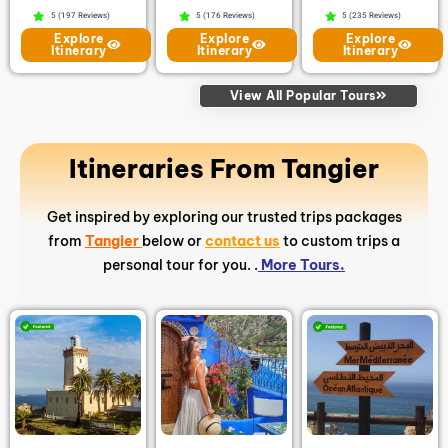
5 (197 Reviews)
5 (176 Reviews)
5 (235 Reviews)
Explore
Explore
Explore
Itinerary
Itinerary
Itinerary
View All Popular Tours
Itineraries From Tangier
Get inspired by exploring our trusted trips packages
from
Tangier
below or
contact us
to custom trips a
personal tour for you. .
More Tours.