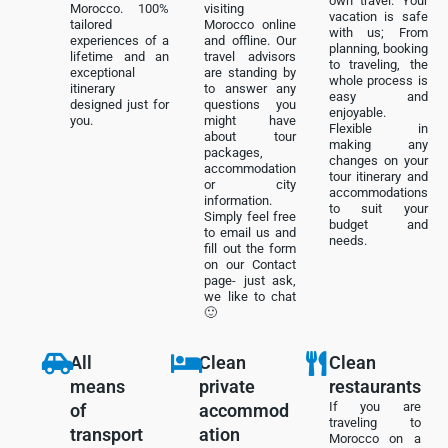
own travel. Your
Morocco. 100%
visiting
vacation is safe
tailored
Morocco online
with us; From
experiences of a
and offline. Our
planning, booking
lifetime and an
travel advisors
to traveling, the
exceptional
are standing by
whole process is
itinerary
to answer any
easy and
designed just for
questions you
enjoyable.
you.
might have
Flexible in
about tour
making any
packages,
changes on your
accommodation
tour itinerary and
or city
accommodations
information.
to suit your
Simply feel free
budget and
to email us and
needs.
fill out the form
on our Contact
page- just ask,
we like to chat
🙂
All
Clean
Clean
means
private
restaurants
If you are
of
accommod
traveling to
transport
ation
Morocco on a