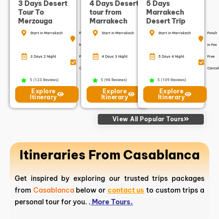
3 Days Desert
4 Days Desert
5 Days
Tour To
tour from
Marrakech
Merzouga
Marrakech
Desert Trip
Start in Marrakech
Finish in
Start in Marrakech
Finish in
Start in Marrakech
Finish
Marrakech
Marrakech
in Fes
3 Days 2 Night
Free
4 Days 3 Night
Free
5 Days 4 Night
Free
Cancellation
Cancellation
Cancel
5 (123 Reviews)
5 (98 Reviews)
5 (109 Reviews)
Explore
Explore
Explore
Itinerary
Itinerary
Itinerary
View All Popular Tours
Itineraries From Casablanca
Get inspired by exploring our trusted trips packages
from
Casablanca
below or
contact us
to custom trips a
personal tour for you. .
More Tours.