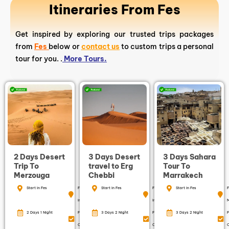
Itineraries From Fes
Get inspired by exploring our trusted trips packages
from
Fes
below or
contact us
to custom trips a personal
tour for you. .
More Tours.
2 Days Desert
3 Days Desert
3 Days Sahara
Trip To
travel to Erg
Tour To
Merzouga
Chebbi
Marrakech
Start in Fes
Finish
Start in Fes
Finish
Start in Fes
F
in Fes
in Fes
2 Days 1 Night
Free
3 Days 2 Night
Free
3 Days 2 Night
F
Cancellation
Cancellation
C