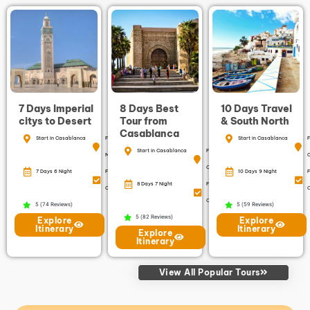
7 Days Imperial
8 Days Best
10 Days Travel
citys to Desert
Tour from
& South North
Casablanca
Start in Casablanca
Finish in
Start in Casablanca
F
Start in Casablanca
Finish in
Marrakech
Casablanca
7 Days 6 Night
Free
10 Days 9 Night
F
8 Days 7 Night
Free
Cancellation
C
Cancellation
5 (74 Reviews)
5 (59 Reviews)
5 (82 Reviews)
Explore
Explore
Itinerary
Itinerary
Explore
Itinerary
View All Popular Tours