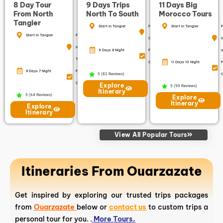
8 Day Tour
9 Days Trips
11 Days Big
From North
North To South
Morocco Tours
Tangier
Start in Tangier
Finish in
Start in Tangier
F
Start in Tangier
Finish
Casablanca
i
in
9 Days 8 Night
Free
a
Tangier
Cancellation
11 Days 10 Night
F
8 Days 7 Night
Free
5 (82 Reviews)
C
Cancellation
Explore
5 (90 Reviews)
Itinerary
5 (64 Reviews)
Explore
Itinerary
Explore
Itinerary
View All Popular Tours
Itineraries From Ouarzazate
Get inspired by exploring our trusted trips packages
from
Ouarzazate
below or
contact us
to custom trips a
personal tour for you. .
More Tours.