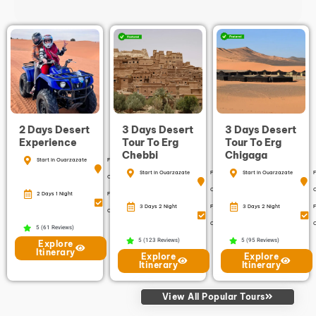
2 Days Desert
3 Days Desert
3 Days Desert
Experience
Tour To Erg
Tour To Erg
Chebbi
Chigaga
Start in Ouarzazate
Finish in
Start in Ouarzazate
Finish in
Start in Ouarzazate
F
Ouarzazate
Ouarzazate
2 Days 1 Night
Free
3 Days 2 Night
Free
3 Days 2 Night
F
Cancellation
Cancellation
C
5 (61 Reviews)
5 (123 Reviews)
5 (95 Reviews)
Explore
Itinerary
Explore
Explore
Itinerary
Itinerary
View All Popular Tours