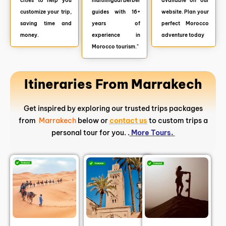
cities to help you
multilingual Berber
available on our
customize your trip,
guides with 16+
website. Plan your
saving time and
years of
perfect Morocco
money.
experience in
adventure today
Morocco tourism."
Itineraries From Marrakech
Get inspired by exploring our trusted trips packages
from
Marrakech
below or
contact us
to custom trips a
personal tour for you. .
More Tours.