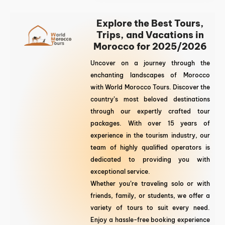
Explore the Best Tours,
Trips, and Vacations in
Morocco for 2025/2026
Uncover on a journey through the
enchanting landscapes of Morocco
with World Morocco Tours. Discover the
country’s most beloved destinations
through our expertly crafted tour
packages. With over 15 years of
experience in the tourism industry, our
team of highly qualified operators is
dedicated to providing you with
exceptional service.
Whether you’re traveling solo or with
friends, family, or students, we offer a
variety of tours to suit every need.
Enjoy a hassle-free booking experience