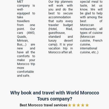
MET
Our trip planners
special meal to
company is
will work with
taste, let us
well-
you and do the
know. We will
equipped to
best to secure
be glad to help
take
accommodation
with among the
travellers
that suits every
best of
from one
traveler budget
Moroccan
point. Our
(Hotel, Riad,
restaurants; all
cars (4WD,
guesthouse,
types of cuisine
Quads,
standard and
(Moroccan
Minivan,
luxury desert
cuisine, French
Bus,…) are
camp). It is your
cuisine,
new and
vacation trip in
international
have all the
Morocco after all.
cuisine, etc..)
comforts to
make your
Morocco trip
more
comfortable
and safe.
Why book and travel with World Morocco
Tours company?
★
★
★
★
★
Best Morocco travel services