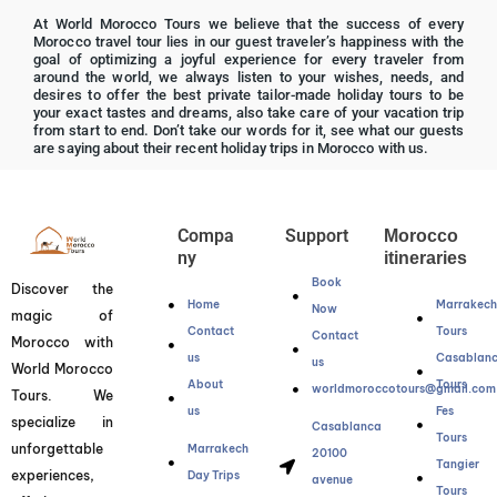
R
At World Morocco Tours we believe that the success of every
a
Morocco travel tour lies in our guest traveler’s happiness with the
t
goal of optimizing a joyful experience for every traveler from
around the world, we always listen to your wishes, needs, and
e
desires to offer the best private tailor-made holiday tours to be
d
your exact tastes and dreams, also take care of your vacation trip
from start to end. Don’t take our words for it, see what our guests
5
are saying about their recent holiday trips in Morocco with us.
o
u
t
Compa
Support
Morocco
o
ny
itineraries
f
Book
Discover the
5
Home
Marrakec
Now
magic of
Contact
Tours
Contact
Morocco with
us
Casablan
us
World Morocco
About
Tours
worldmoroccotours@gmail.com
Tours. We
us
Fes
specialize in
Casablanca
Tours
unforgettable
Marrakech
20100
Tangier
experiences,
Day Trips
avenue
Tours