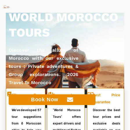
Skip
to
WORLD MOROCCO
content
TOURS
Discover the allure of
Morocco with our exclusive
tours : Private adventures &
Group explorations. 2026
Travel To Morocco
57+ Tour
Top customer
Best Price
Book Now
Itineraries
service. 7/7
Guarantee
We've developed 57
"World Morocco
Discover the best
tour suggestions
Tours" offers
tour prices and
from 6 Moroccan
expert drivers and
exclusive deals